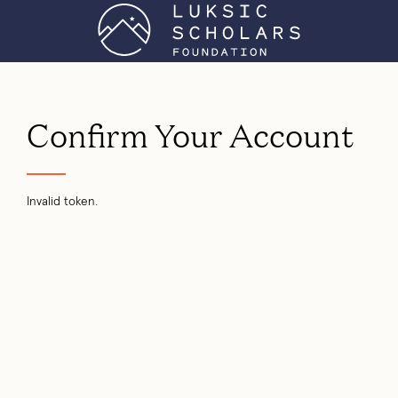
Confirm Your Account
Invalid token.