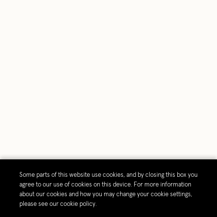
Some parts of this website use cookies, and by closing this box you
agree to our use of cookies on this device. For more information
about our cookies and how you may change your cookie settings,
please see our cookie policy.