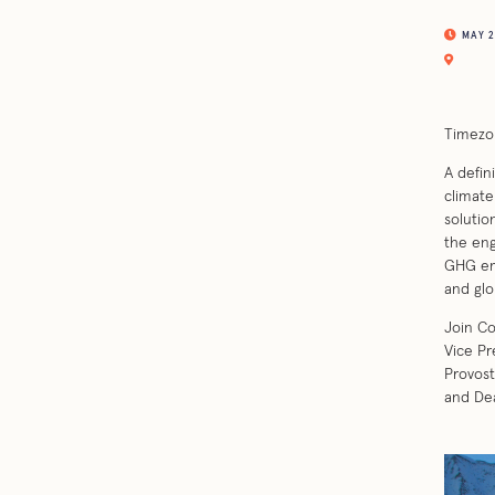
MAY 26
Timezo
A defin
climate
solutio
the eng
GHG emi
and glo
Join Co
Vice Pr
Provost
and Dea