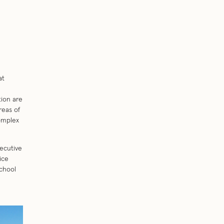
at
tion are
reas of
omplex
ecutive
ice
chool