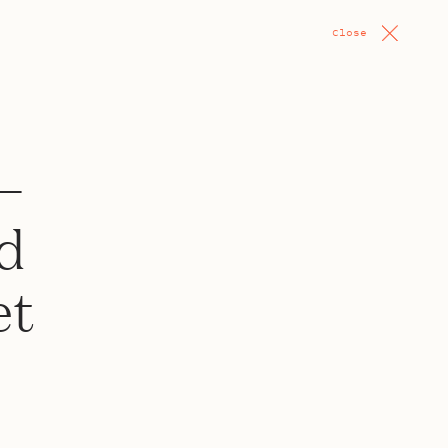
Close
—
d
et