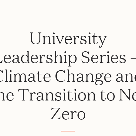
University
Leadership Series 
Climate Change an
he Transition to N
Zero