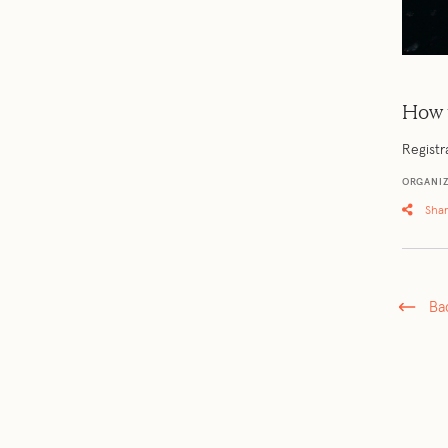
How 
Registr
ORGANIZ
Sha
Ba