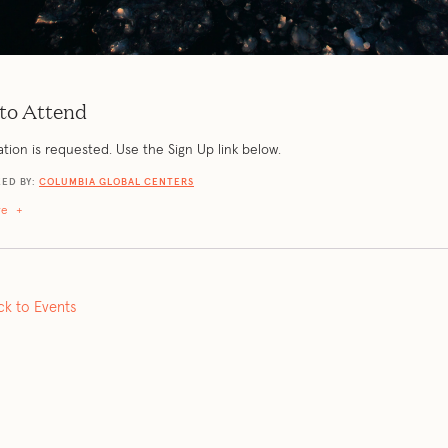
to Attend
ation is requested. Use the Sign Up link below.
ED BY:
COLUMBIA GLOBAL CENTERS
re
+
ck to Events