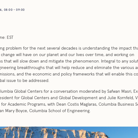
, 08:00 - 09:00
ne: EST
ing problem for the next several decades is understanding the impact th
 change will have on our planet and our lives over time, and working on
ns that will slow down and mitigate the phenomenon. Integral to any solu
ineering breakthroughs that will help reduce and eliminate the various a
ssions, and the economic and policy frameworks that will enable this c
bal issue to be addressed.
lumbia Global Centers for a conversation moderated by Safwan Masri, Ex
esident for Global Centers and Global Development and Julie Kornfeld, V
 for Academic Programs, with Dean Costis Maglaras, Columbia Business S
n Mary Boyce, Columbia School of Engineering.