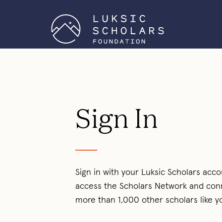
Sign In
Sign in with your Luksic Scholars acco
access the Scholars Network and con
more than 1,000 other scholars like y