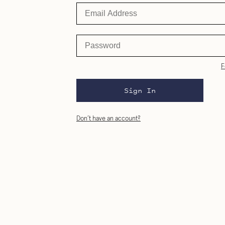
F
Sign In
Don’t have an account?