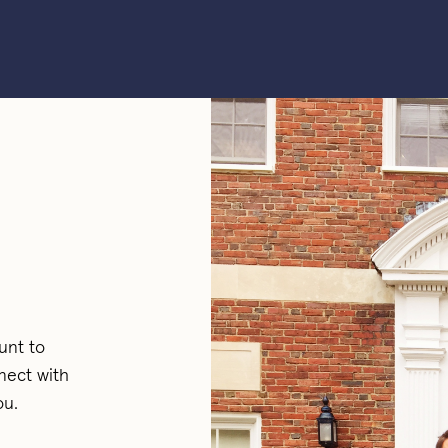
unt to
nect with
ou.