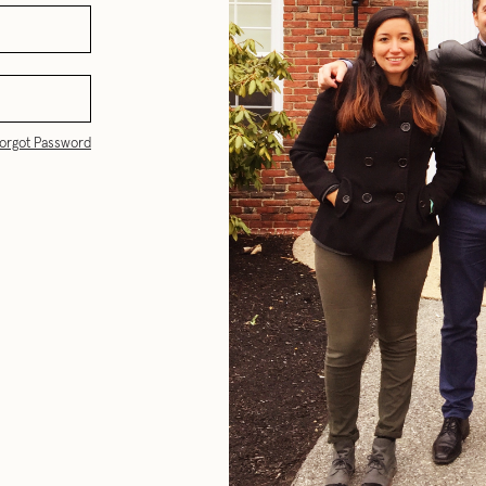
orgot Password