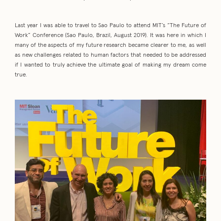
Last year I was able to travel to Sao Paulo to attend MIT’s “The Future of
Work” Conference (Sao Paulo, Brazil, August 2019). It was here in which I
many of the aspects of my future research became clearer to me, as well
as new challenges related to human factors that needed to be addressed
if I wanted to truly achieve the ultimate goal of making my dream come
true.