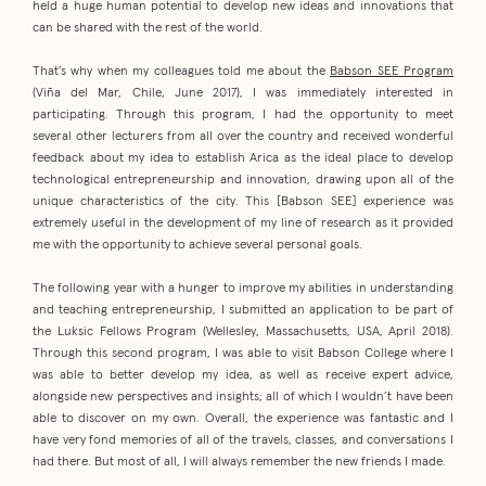
held a huge human potential to develop new ideas and innovations that
can be shared with the rest of the world.
That’s why when my colleagues told me about the
Babson SEE Program
(Viña del Mar, Chile, June 2017), I was immediately interested in
participating. Through this program, I had the opportunity to meet
several other lecturers from all over the country and received wonderful
feedback about my idea to establish Arica as the ideal place to develop
technological entrepreneurship and innovation, drawing upon all of the
unique characteristics of the city. This [Babson SEE] experience was
extremely useful in the development of my line of research as it provided
me with the opportunity to achieve several personal goals.
The following year with a hunger to improve my abilities in understanding
and teaching entrepreneurship, I submitted an application to be part of
the Luksic Fellows Program (Wellesley, Massachusetts, USA, April 2018).
Through this second program, I was able to visit Babson College where I
was able to better develop my idea, as well as receive expert advice,
alongside new perspectives and insights; all of which I wouldn’t have been
able to discover on my own. Overall, the experience was fantastic and I
have very fond memories of all of the travels, classes, and conversations I
had there. But most of all, I will always remember the new friends I made.