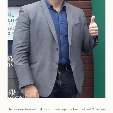
I have always believed that the northern regions of our beloved Chile have