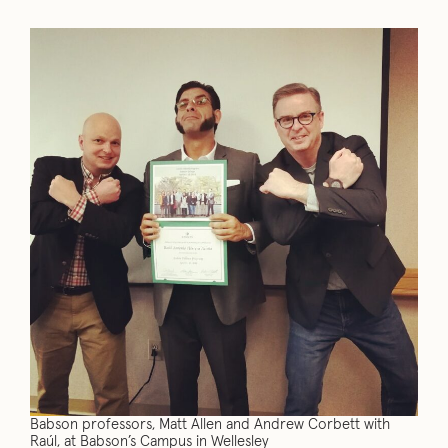
Babson professors, Matt Allen and Andrew Corbett with
Raúl, at Babson’s Campus in Wellesley