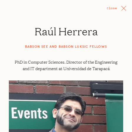
Close
Raúl Herrera
BABSON SEE AND BABSON LUKSIC FELLOWS
PhD in Computer Sciences. Director of the Engineering
and IT department at Universidad de Tarapacá