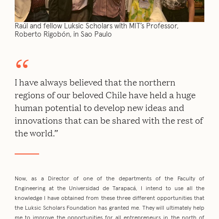
Raúl and fellow Luksic Scholars with MIT’s Professor,
Roberto Rigobón, in Sao Paulo
I have always believed that the northern
regions of our beloved Chile have held a huge
human potential to develop new ideas and
innovations that can be shared with the rest of
the world.”
Now, as a Director of one of the departments of the Faculty of
Engineering at the Universidad de Tarapacá, I intend to use all the
knowledge I have obtained from these three different opportunities that
the Luksic Scholars Foundation has granted me. They will ultimately help
me to improve the opportunities for all entrepreneurs in the north of