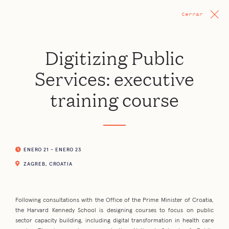
Cerrar
Digitizing Public
Services: executive
training course
ENERO 21 - ENERO 23
ZAGREB, CROATIA
Following consultations with the Office of the Prime Minister of Croatia,
the Harvard Kennedy School is designing courses to focus on public
sector capacity building, including digital transformation in health care