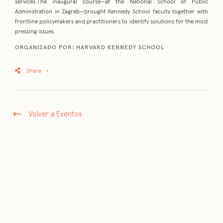
services.The inaugural course—at the National School of Public
Adminstration in Zagreb—brought Kennedy School faculty together with
frontline policymakers and practitioners to identify solutions for the most
pressing issues.
ORGANIZADO POR: HARVARD KENNEDY SCHOOL
Share
+
Volver a Eventos