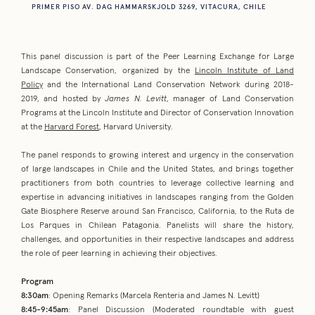
PRIMER PISO AV. DAG HAMMARSKJOLD 3269, VITACURA, CHILE
This panel discussion is part of the Peer Learning Exchange for Large
Landscape Conservation, organized by the
Lincoln Institute of Land
Policy
and the International Land Conservation Network during 2018-
2019, and hosted by
James N. Levitt
, manager of Land Conservation
Programs at the Lincoln Institute and Director of Conservation Innovation
at the
Harvard Forest
, Harvard University.
The panel responds to growing interest and urgency in the conservation
of large landscapes in Chile and the United States, and brings together
practitioners from both countries to leverage collective learning and
expertise in advancing initiatives in landscapes ranging from the Golden
Gate Biosphere Reserve around San Francisco, California, to the Ruta de
Los Parques in Chilean Patagonia. Panelists will share the history,
challenges, and opportunities in their respective landscapes and address
the role of peer learning in achieving their objectives.
Program
8:30am
: Opening Remarks (Marcela Renteria and James N. Levitt)
8:45-9:45am
: Panel Discussion (Moderated roundtable with guest