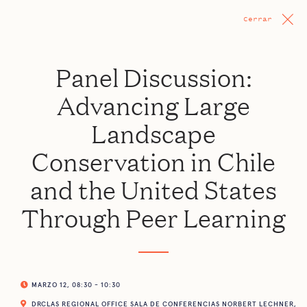
Cerrar
Panel Discussion:
Advancing Large
Landscape
Conservation in Chile
and the United States
Through Peer Learning
MARZO 12, 08:30 - 10:30
DRCLAS REGIONAL OFFICE SALA DE CONFERENCIAS NORBERT LECHNER,