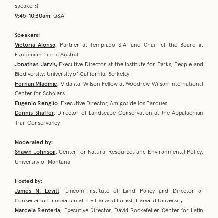
speakers)
9:45-10:30am
: Q&A
Speakers:
Victoria Alonso
,
Partner at Templado S.A. and Chair of the Board at
Fundación Tierra Austral
Jonathan Jarvis
,
Executive Director at the Institute for Parks, People and
Biodiversity, University of California, Berkeley
Hernan Mladinic
,
Vidanta-Wilson Fellow at Woodrow Wilson International
Center for Scholars
Eugenio Rengifo
, Executive Director, Amigos de los Parques
Dennis Shaffer
, Director of Landscape Conservation at the Appalachian
Trail Conservancy
Moderated by:
Shawn Johnson
, Center for Natural Resources and Environmental Policy,
University of Montana
Hosted by:
James N. Levitt
, Lincoln Institute of Land Policy and Director of
Conservation Innovation at the Harvard Forest, Harvard University
Marcela Renteria
, Executive Director, David Rockefeller Center for Latin