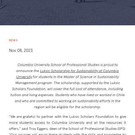
NEWS
Nov 08, 2023
Columbia University School of Professional Studies is proud to
announce the
Luksic Scholarship for Sustainability at Columbia
University
for students in the Master of Science in Sustainability
Management program. The scholarship, supported by the Luksic
Scholars Foundation, will cover the full cost of attendance, including
tuition and living expenses. Students who have lived or worked in Chile
and who are committed to working on sustainability efforts in the
region will be eligible for the scholarship.
“We are grateful to partner with the Luksic Scholars Foundation to give
more students access to Columbia University and all the resources it
offers,” said Troy Eggers, dean of the School of Professional Studies (SPS).