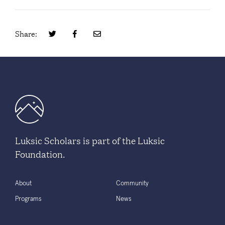
Share:
Luksic Scholars is part of the Luksic
Foundation.
About
Community
Programs
News