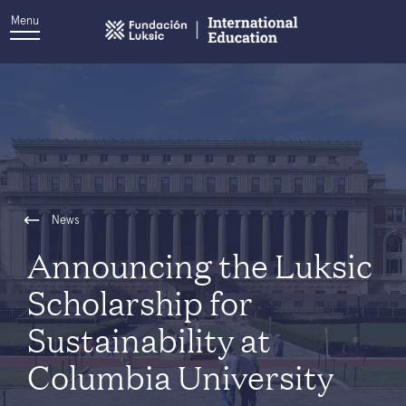
Menu
News
Announcing the Luksic
Scholarship for
Sustainability at
Columbia University