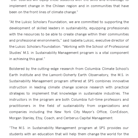
“Our courses will equip these students with the skills and knowledge to
implement change in the Chilean region and in communities that have
been on the front lines of climate change.”
“At the Luksic Scholars Foundation, we are committed to supporting the
development of skilled leaders in sustainability, equipping professionals
with the resources to be able to create change within their communities
and professional environments,” said Isabella Luksic, executive director of
the Luksic Scholars Foundation. “Working with the School of Professional
Studies’ M.S. in Sustainability Management program is a vital component
in achieving this goal.”
Bolstered by the cutting-edge research from Columbia Climate School’s
Earth Institute and the Lamont-Doherty Earth Observatory, the M.S. in
Sustainability Management program offered at SPS combines innovative
instruction in leading climate change science research with practical
strategies to implement that knowledge in sustainable industries. The
instructors in the program are both Columbia full-time professors and
practitioners in the field of sustainability from organizations and
companies including the New York City Mayor’s Office, ConEdison,
Morgan Stanley, Etsy, Coach, and Cerberus Capital Management.
“The M.S. in Sustainability Management program at SPS provides our
students with an education that will help them change the world for the