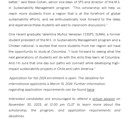
better,” said Steve Cohen, senior vice dean of SPS and director of the M.S.
in Sustainability Management program. “This scholarship will help us
reach more students from a region that is at the forefront of global
sustainability efforts, and we enthusiastically look forward to the ideas
and experience these students will add to classroom discussions.”
One recent graduate, Valentina Muñoz Venezian (’23SPS, SUMA), a former
student president of the M.S. in Sustainability Management program and a
Chilean national, is excited that more students from her region will have
the opportunity to study at Columbia. “I look forward to seeing what the
next generations of students will do with the skills they learn at Columbia.
And I’m sure that one day our paths will connect while developing high-
impact sustainability projects in Chile and Latin America.”
Application for fall 2024 enrollment is open. The deadline for
international applicants is March 15, 2024. Further information
regarding application requirements can be found
here
.
Interested candidates are encouraged to attend a
virtual session
on
November 30, 2023, at 12:00 pm CLST to learn more about the
scholarship, the program, and application requirements and
deadlines.