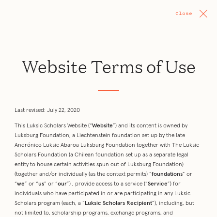
Close
Website Terms of Use
Last revised: July 22, 2020
This Luksic Scholars Website (“
Website
”) and its content is owned by
Luksburg Foundation, a Liechtenstein foundation set up by the late
Andrónico Luksic Abaroa Luksburg Foundation together with The Luksic
Scholars Foundation (a Chilean foundation set up as a separate legal
entity to house certain activities spun out of Luksburg Foundation)
(together and/or individually (as the context permits) “
foundations
” or
“
we
” or “
us
” or “
our
”) , provide access to a service (“
Service
”) for
individuals who have participated in or are participating in any Luksic
Scholars program (each, a “
Luksic Scholars Recipient
”), including, but
not limited to, scholarship programs, exchange programs, and