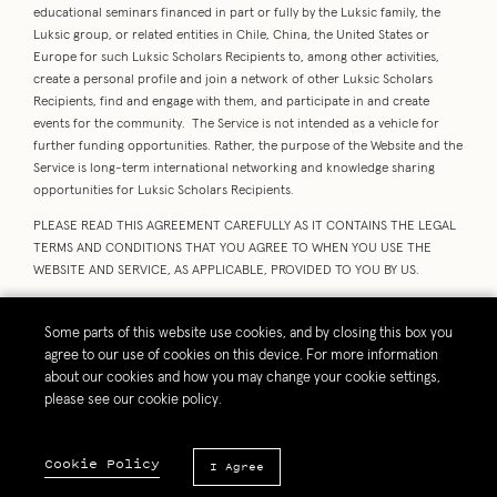
educational seminars financed in part or fully by the Luksic family, the
Luksic group, or related entities in Chile, China, the United States or
Europe for such Luksic Scholars Recipients to, among other activities,
create a personal profile and join a network of other Luksic Scholars
Recipients, find and engage with them, and participate in and create
events for the community. The Service is not intended as a vehicle for
further funding opportunities. Rather, the purpose of the Website and the
Service is long-term international networking and knowledge sharing
opportunities for Luksic Scholars Recipients.
PLEASE READ THIS AGREEMENT CAREFULLY AS IT CONTAINS THE LEGAL
TERMS AND CONDITIONS THAT YOU AGREE TO WHEN YOU USE THE
WEBSITE AND SERVICE, AS APPLICABLE, PROVIDED TO YOU BY US.
BY BEING A VISITOR TO THE PORTION OF THE WEBSITE THAT IS OFFERED
OUTSIDE OF THE SERVICE (“
VISITOR
” or “
you
”), YOU AGREE TO BE
Some parts of this website use cookies, and by closing this box you
BOUND BY THE “WEBSITE TERMS”, WHICH INCLUDE TERMS APPLICABLE
agree to our use of cookies on this device. For more information
TO ALL VISITORS OF THE WEBSITE.
about our cookies and how you may change your cookie settings,
please see our cookie policy.
IF YOU ARE A LUKSIC SCHOLAR RECIPIENT AND YOU CHOOSE TO
REGISTER AS A MEMBER OF THE SERVICE (“MEMBER” or “you”), YOU WILL
BE ASKED TO CHECK A BOX TO INDICATE THAT YOU HAVE ALSO READ
Cookie Policy
I Agree
AND AGREE TO BE BOUND BY THE “SERVICE TERMS” IN ADDITION TO