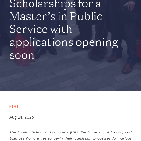
Scholarships for a
Master’s in Public
Service with
applications opening
soon
NEWS
Aug 24, 2023
The London School of Economics (LSE), the University of Oxford, and
Sciences Po, are set to begin their admission processes for various