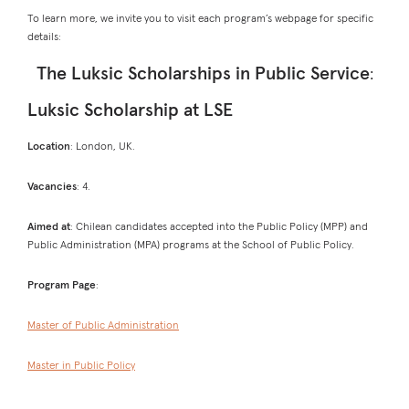
To learn more, we invite you to visit each program’s webpage for specific
details:
The Luksic Scholarships in Public Service
:
Luksic Scholarship at LSE
Location
: London, UK.
Vacancies
: 4.
Aimed at
: Chilean candidates accepted into the Public Policy (MPP) and
Public Administration (MPA) programs at the School of Public Policy.
Program Page
:
Master of Public Administration
Master in Public Policy