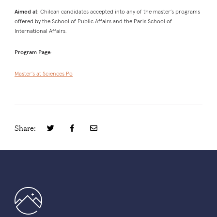
Aimed at
: Chilean candidates accepted into any of the master’s programs
offered by the School of Public Affairs and the Paris School of
International Affairs.
Program Page
:
Master’s at Sciences Po
Share: