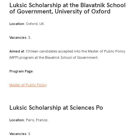
Luksic Scholarship at the Blavatnik School
of Government, University of Oxford
Location
: Oxford, UK.
Vacancies
: 3.
Aimed at
: Chilean candidates accepted into the Master of Public Policy
(MPP) program at the Blavatnik School of Government.
Program Page
:
Master of Public Policy
Luksic Scholarship at Sciences Po
Location
: Paris, France.
Vacancies
: 3.