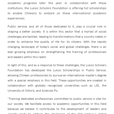
academic programs later this year. In collaboration with these
institutions, the Luksic Scholars Foundation is offering full scholarships
to enable Chileans to embark on these international academic
experiences.
Public service, and all of those dedicated to it, play a crucial role in
shaping a better society. It is within this sector that a myriad of social
challenges are tackled, leading to transformations that a country needs in
order to enhance the quality of life for its citizens. With the rapidly
changing landscape of today’s social and global challenges, there is an
ever-growing emphasis on strengthening the training of professionals
and leaders within this realm.
In light of this, and as a response to these challenges, the Luksic Scholars
Foundation has developed the Luksic Scholarships in Public Service,
allowing Chilean professionals to pursue an international master’s degree
with a special emphasis in this field. These opportunities are created in
collaboration with globally recognized universities such as LSE, the
University of Oxford, and Sciences Po.
“Training dedicated professionals committed to public service is vital for
our society. We facilitate access to academic opportunities in this field
because we believe it contributes to the development of leaders and