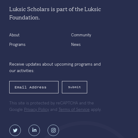
Luksic Scholars is part of the Luksic
Foundation.
About
Community
Programs
News
Receive updates about upcoming programs and
our activities:
Submit
This site is protected by reCAPTCHA and the
Google
Privacy Policy
and
Terms of Service
apply.