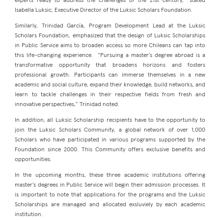
experts ready to address the challenges of the 21st century,” stated
Isabella Luksic, Executive Director of the Luksic Scholars Foundation.
Similarly, Trinidad García, Program Development Lead at the Luksic
Scholars Foundation, emphasized that the design of Luksic Scholarships
in Public Service aims to broaden access so more Chileans can tap into
this life-changing experience. “Pursuing a master’s degree abroad is a
transformative opportunity that broadens horizons and fosters
professional growth. Participants can immerse themselves in a new
academic and social culture, expand their knowledge, build networks, and
learn to tackle challenges in their respective fields from fresh and
innovative perspectives,” Trinidad noted.
In addition, all Luksic Scholarship recipients have to the opportunity to
join the Luksic Scholars Community, a global network of over 1,000
Scholars who have participated in various programs supported by the
Foundation since 2000. This Community offers exclusive benefits and
opportunities.
In the upcoming months, these three academic institutions offering
master’s degrees in Public Service will begin their admission processes. It
is important to note that applications for the programs and the Luksic
Scholarships are managed and allocated exsluviely by each academic
institution.