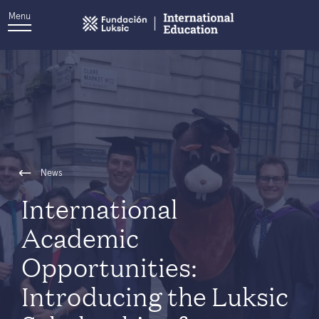
Menu
News
International
Academic
Opportunities:
Introducing the Luksic