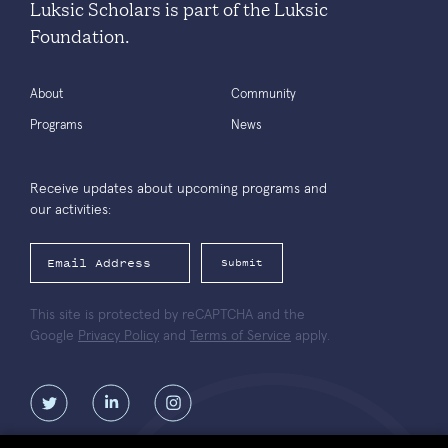
Luksic Scholars is part of the Luksic
Foundation.
About
Community
Programs
News
Receive updates about upcoming programs and
our activities:
Submit
This site is protected by reCAPTCHA and the
Google
Privacy Policy
and
Terms of Service
apply.