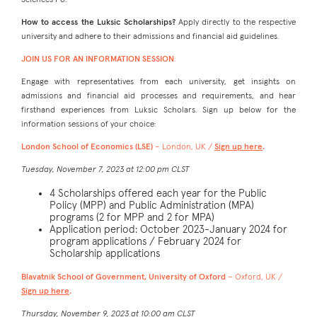
Sciences Po.
How to access the Luksic Scholarships?
Apply directly to the respective
university and adhere to their admissions and financial aid guidelines.
JOIN US FOR AN INFORMATION SESSION
:
Engage with representatives from each university, get insights on
admissions and financial aid processes and requirements, and hear
firsthand experiences from Luksic Scholars. Sign up below for the
information sessions of your choice:
London School of Economics (LSE)
– London, UK /
Sign up here
.
Tuesday, November 7, 2023 at 12:00 pm CLST
4 Scholarships offered each year for the Public
Policy (MPP) and Public Administration (MPA)
programs (2 for MPP and 2 for MPA)
Application period: October 2023-January 2024 for
program applications / February 2024 for
Scholarship applications
Blavatnik School of Government, University of Oxford
– Oxford, UK /
Sign up here
.
Thursday, November 9, 2023 at 10:00 am CLST