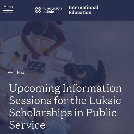
Menu
News
Upcoming Information
Sessions for the Luksic
Scholarships in Public
Service