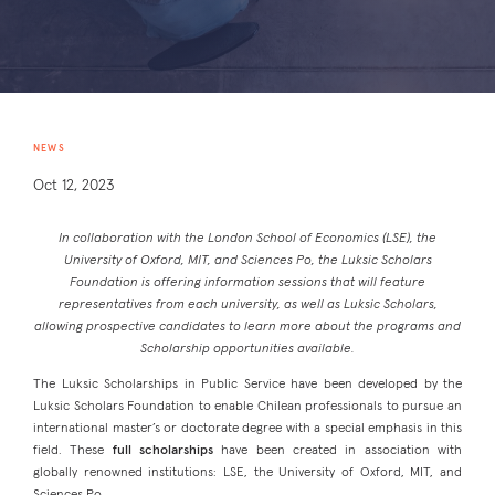
NEWS
Oct 12, 2023
In collaboration with the London School of Economics (LSE), the
University of Oxford, MIT, and Sciences Po, the Luksic Scholars
Foundation is offering information sessions that will feature
representatives from each university, as well as Luksic Scholars,
allowing prospective candidates to learn more about the programs and
Scholarship opportunities available.
The Luksic Scholarships in Public Service have been developed by the
Luksic Scholars Foundation to enable Chilean professionals to pursue an
international master’s or doctorate degree with a special emphasis in this
field. These
full scholarships
have been created in association with
globally renowned institutions: LSE, the University of Oxford, MIT, and