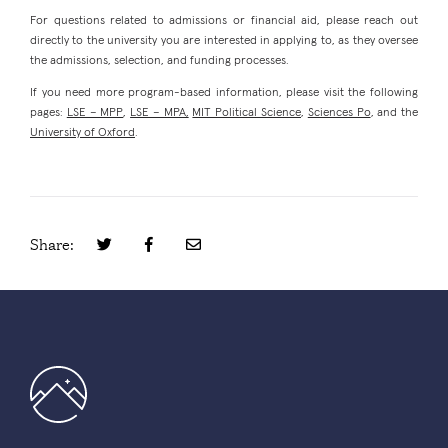
For questions related to admissions or financial aid, please reach out
directly to the university you are interested in applying to, as they oversee
the admissions, selection, and funding processes.
If you need more program-based information, please visit the following
pages:
LSE – MPP
,
LSE – MPA,
MIT Political Science
,
Sciences Po
, and the
University of Oxford
.
Share: