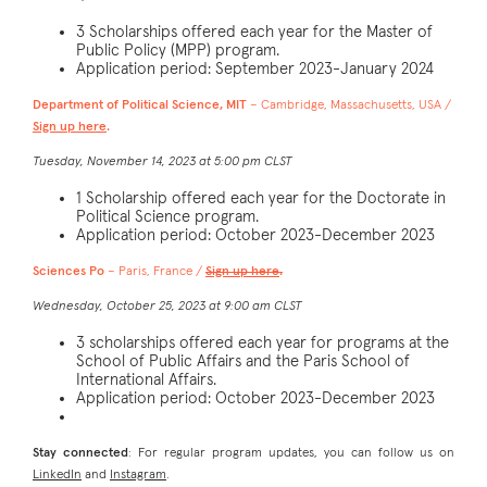
3 Scholarships offered each year for the Master of
Public Policy (MPP) program.
Application period: September 2023-January 2024
Department of Political Science, MIT
– Cambridge, Massachusetts, USA /
Sign up here
.
Tuesday, November 14, 2023 at 5:00 pm CLST
1 Scholarship offered each year for the Doctorate in
Political Science program.
Application period: October 2023-December 2023
Sciences Po
– Paris, France /
Sign up here
.
Wednesday, October 25, 2023 at 9:00 am CLST
3 scholarships offered each year for programs at the
School of Public Affairs and the Paris School of
International Affairs.
Application period: October 2023-December 2023
Stay connected
: For regular program updates, you can follow us on
LinkedIn
and
Instagram
.