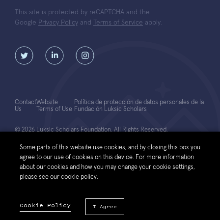
This site is protected by reCAPTCHA and the
Google
Privacy Policy
and
Terms of Service
apply.
Contact
Website
Política de protección de datos personales de la
Us
Terms of Use
Fundación Luksic Scholars
© 2026 Luksic Scholars Foundation. All Rights Reserved.
Some parts of this website use cookies, and by closing this box you
agree to our use of cookies on this device. For more information
about our cookies and how you may change your cookie settings,
please see our cookie policy.
Cookie Policy
I Agree