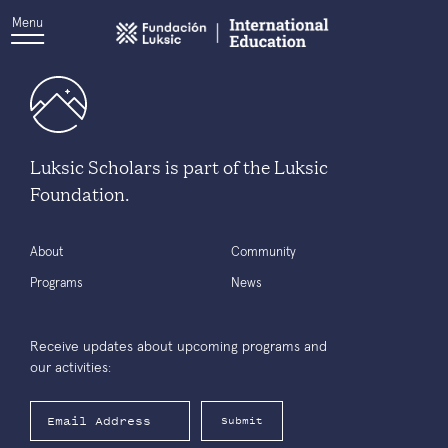
Menu
Luksic Scholars is part of the Luksic
Foundation.
About
Community
Programs
News
Receive updates about upcoming programs and
our activities:
Submit