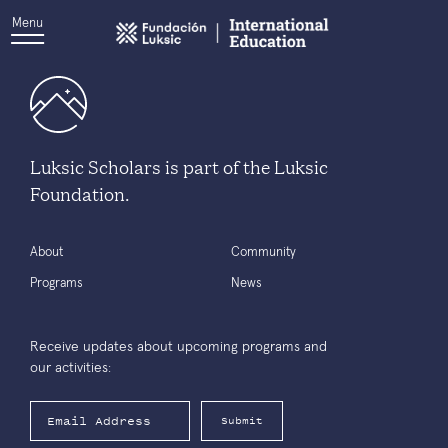
Menu
Luksic Scholars is part of the Luksic
Foundation.
About
Community
Programs
News
Receive updates about upcoming programs and
our activities:
Submit