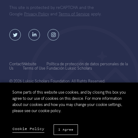
This site is protected by reCAPTCHA and the
Google
Privacy Policy
and
Terms of Service
apply.
Contact
Website
Política de protección de datos personales de la
Us
Terms of Use
Fundación Luksic Scholars
© 2026 Luksic Scholars Foundation. All Rights Reserved.
Some parts of this website use cookies, and by closing this box you
agree to our use of cookies on this device. For more information
about our cookies and how you may change your cookie settings,
please see our cookie policy.
Cookie Policy
I Agree