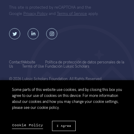
This site is protected by reCAPTCHA and the
Google
Privacy Policy
and
Terms of Service
apply.
Contact
Website
Política de protección de datos personales de la
Us
Terms of Use
Fundación Luksic Scholars
© 2026 Luksic Scholars Foundation. All Rights Reserved.
Some parts of this website use cookies, and by closing this box you
agree to our use of cookies on this device. For more information
about our cookies and how you may change your cookie settings,
please see our cookie policy.
Cookie Policy
I Agree