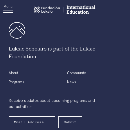
Menu
Luksic Scholars is part of the Luksic
Foundation.
About
Community
Programs
News
Receive updates about upcoming programs and
our activities:
Submit