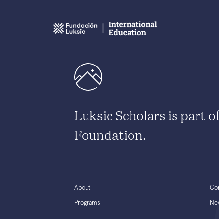
Luksic Scholars is part o
Foundation.
About
Co
Programs
Ne