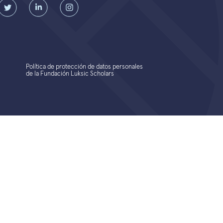
Política de protección de datos personales
de la Fundación Luksic Scholars