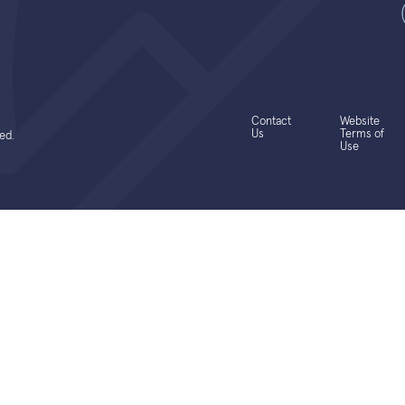
Contact
Website
Us
Terms of
ed.
Use