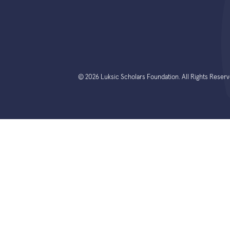
© 2026 Luksic Scholars Foundation. All Rights Reserv