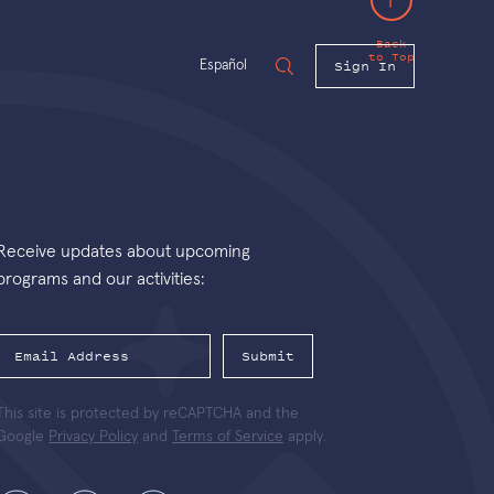
Back
to Top
Sign In
Español
Receive updates about upcoming
programs and our activities:
Submit
This site is protected by reCAPTCHA and the
Google
Privacy Policy
and
Terms of Service
apply.