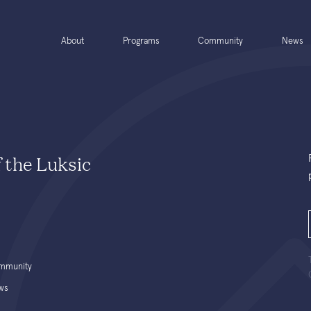
About
Programs
Community
News
f the Luksic
mmunity
ws