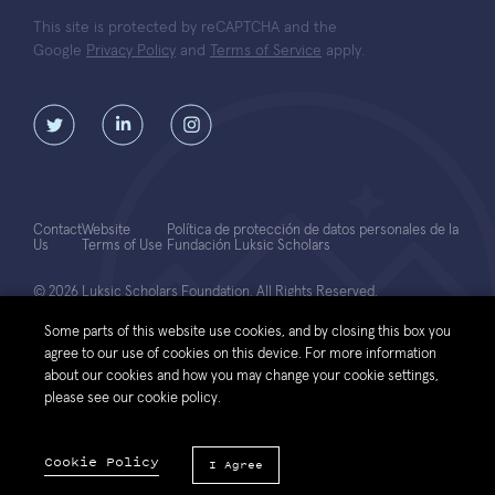
This site is protected by reCAPTCHA and the
Google
Privacy Policy
and
Terms of Service
apply.
Contact
Website
Política de protección de datos personales de la
Us
Terms of Use
Fundación Luksic Scholars
© 2026 Luksic Scholars Foundation. All Rights Reserved.
Some parts of this website use cookies, and by closing this box you
agree to our use of cookies on this device. For more information
about our cookies and how you may change your cookie settings,
please see our cookie policy.
Cookie Policy
I Agree