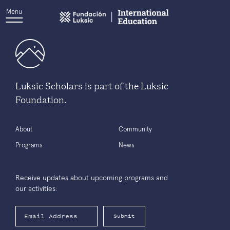
Menu
Luksic Scholars is part of the Luksic
Foundation.
About
Community
Programs
News
Receive updates about upcoming programs and
our activities:
Submit