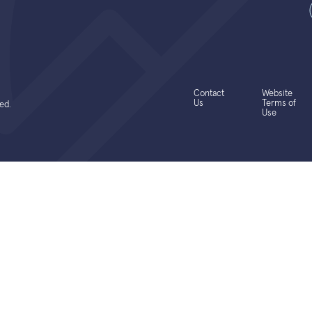
Contact
Website
Us
Terms of
ed.
Use