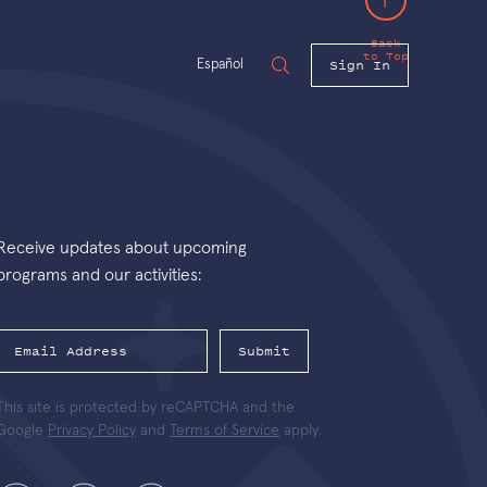
Back
to Top
Sign In
Español
Receive updates about upcoming
programs and our activities:
Submit
This site is protected by reCAPTCHA and the
Google
Privacy Policy
and
Terms of Service
apply.