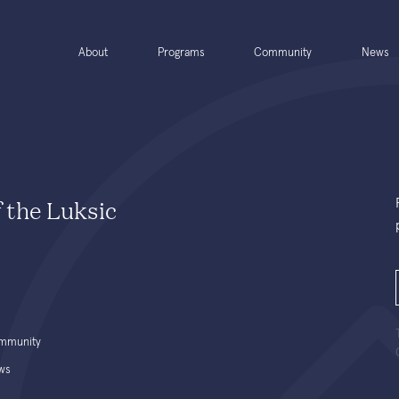
About
Programs
Community
News
f the Luksic
mmunity
ws