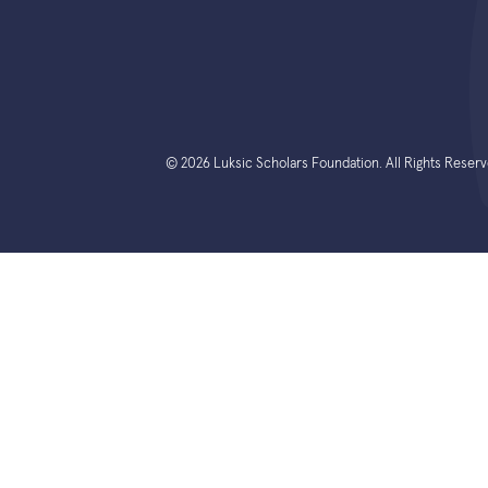
© 2026 Luksic Scholars Foundation. All Rights Reserv