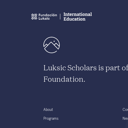
Luksic Scholars is part o
Foundation.
About
Co
Programs
Ne