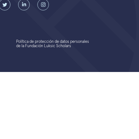
Política de protección de datos personales
de la Fundación Luksic Scholars