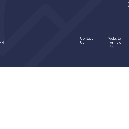
Contact
Website
Us
Terms of
ed.
Use