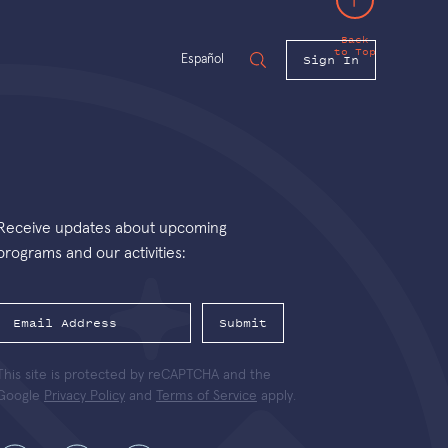
Back
to Top
Sign In
Español
Receive updates about upcoming
programs and our activities:
Submit
This site is protected by reCAPTCHA and the
Google
Privacy Policy
and
Terms of Service
apply.