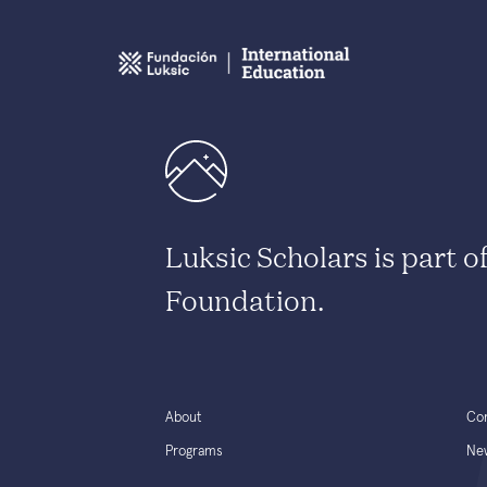
Luksic Scholars is part o
Foundation.
About
Co
Programs
Ne