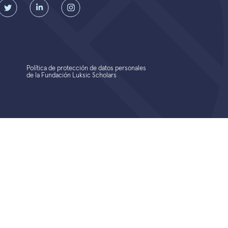
Política de protección de datos personales
de la Fundación Luksic Scholars