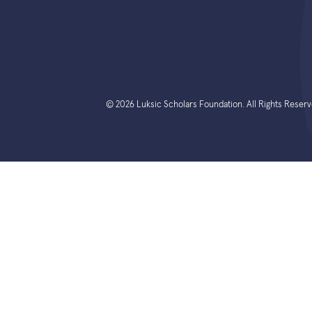
© 2026 Luksic Scholars Foundation. All Rights Reserv