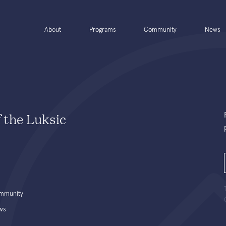
About
Programs
Community
News
f the Luksic
mmunity
ws