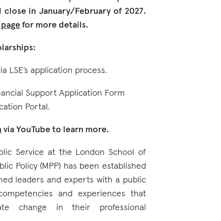
close in January/February of 2027.
d page
for more details.
larships:
ia LSE’s application process.
nancial Support Application Form
cation Portal.
n
via YouTube to learn more.
blic Service at the London School of
blic Policy (MPP) has been established
ined leaders and experts with a public
 competencies and experiences that
ate change in their professional