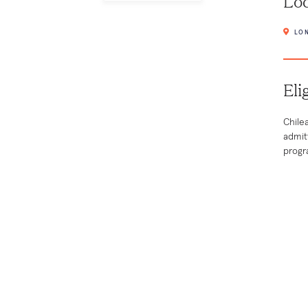
Loc
LON
Eli
Chile
admit
progr