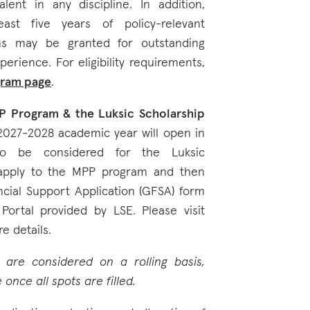
lent in any discipline. In addition,
ast five years of policy-relevant
ns may be granted for outstanding
perience. For eligibility requirements,
gram page
.
P Program & the Luksic Scholarship
 2027-2028 academic year will open in
To be considered for the Luksic
 apply to the MPP program and then
cial Support Application (GFSA) form
Portal provided by LSE. Please visit
e details.
m are considered on a rolling basis,
once all spots are filled.