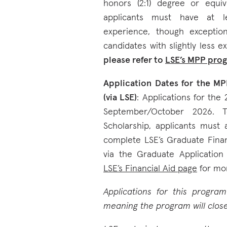
honors (2:1) degree or equiva
applicants must have at le
experience, though exceptio
candidates with slightly less ex
please refer to
LSE’s MPP pro
Application Dates for the MP
(via LSE)
: Applications for the
September/October 2026. 
Scholarship, applicants must
complete LSE’s Graduate Finan
via the Graduate Application 
LSE’s Financial Aid page
for mor
Applications for this progra
meaning the program will close 