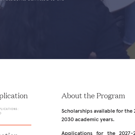
lication
About the Program
PLICATIONS:
Scholarships available for th
D
2030 academic years.
Applications for the 2027