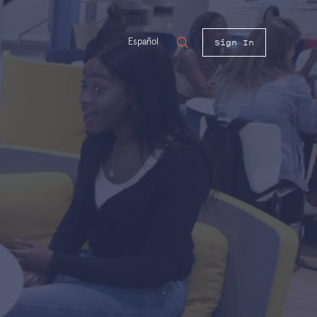
Sign In
Español