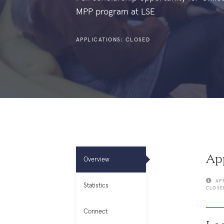
MPP program at LSE
APPLICATIONS: CLOSED
App
Overview
AP
Statistics
CLOSE
Connect