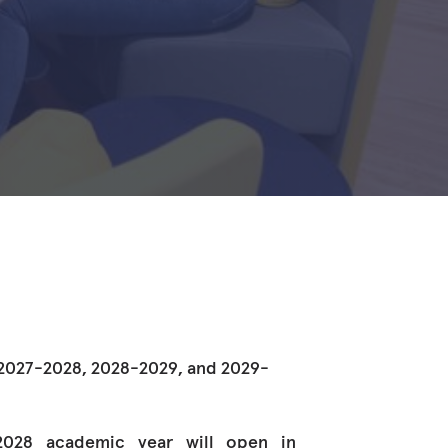
e 2027-2028, 2028-2029, and 2029-
-2028 academic year will open in