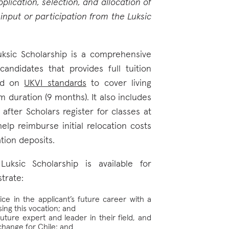
lication, selection, and allocation of
input or participation from the Luksic
uksic Scholarship is a comprehensive
andidates that provides full tuition
sed on
UKVI standards
to cover living
 duration (9 months). It also includes
after Scholars register for classes at
elp reimburse initial relocation costs
tion deposits.
Luksic Scholarship is available for
trate:
ce in the applicant’s future career with a
ing this vocation; and
uture expert and leader in their field, and
change for Chile; and