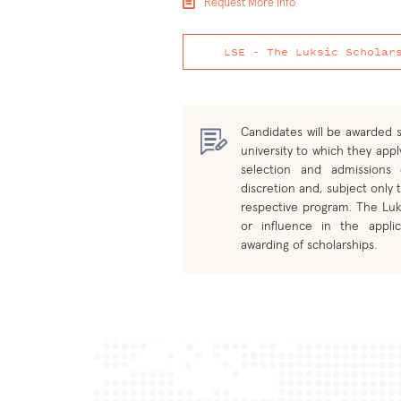
Request More Info
LSE - The Luksic Scholar
Candidates will be awarded s
university to which they apply
selection and admissions
discretion and, subject only t
respective program. The Luk
or influence in the applic
awarding of scholarships.