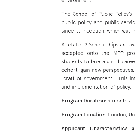
environment.
The School of Public Policy’s
public policy and public serv
since its inception, which was i
A total of 2 Scholarships are a
accepted onto the MPP pro
students to take a short caree
cohort, gain new perspectives
“craft of government”. This int
and implementation of policy.
Program Duration
: 9 months.
Program Location
: London, U
Applicant Characteristics an