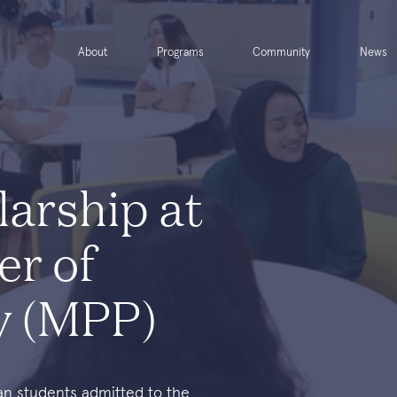
About
Programs
Community
News
larship at
er of
cy (MPP)
ean students admitted to the