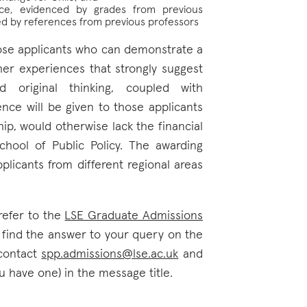
nce, evidenced by grades from previous
ted by references from previous professors
ose applicants who can demonstrate a
her experiences that strongly suggest
d original thinking, coupled with
nce will be given to those applicants
ip, would otherwise lack the financial
hool of Public Policy. The awarding
plicants from different regional areas
refer to the
LSE Graduate Admissions
t find the answer to your query on the
contact
spp.admissions@lse.ac.uk
and
u have one) in the message title.