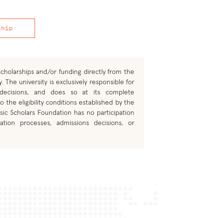
ship
cholarships and/or funding directly from the
. The university is exclusively responsible for
 decisions, and does so at its complete
o the eligibility conditions established by the
sic Scholars Foundation has no participation
ation processes, admissions decisions, or