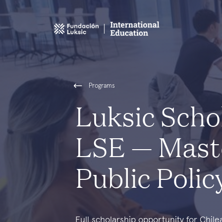
Programs
Luksic Scho
LSE — Mast
Public Poli
Full scholarship opportunity for Chil