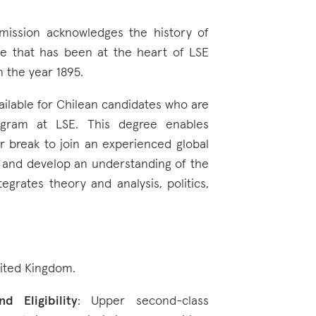
 mission acknowledges the history of
ice that has been at the heart of LSE
n the year 1895.
vailable for Chilean candidates who are
gram at LSE. This degree enables
r break to join an experienced global
, and develop an understanding of the
egrates theory and analysis, politics,
nited Kingdom.
d Eligibility
: Upper second-class