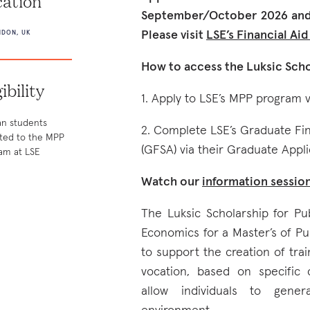
ation
September/October 2026 and 
Please visit
LSE’s Financial Ai
DON, UK
How to access the Luksic Scho
gibility
1. Apply to LSE’s MPP program v
an students
2. Complete LSE’s Graduate Fi
ted to the MPP
(GFSA) via their Graduate Appli
am at LSE
Watch our
information sessio
The Luksic Scholarship for Pu
Economics for a Master’s of Pu
to support the creation of tra
vocation, based on specific
allow individuals to gener