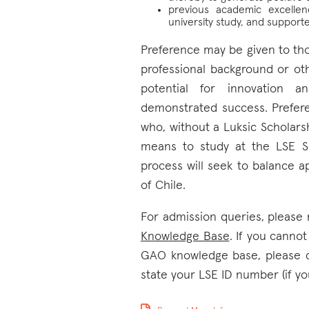
previous academic excelle
university study, and suppor
Preference may be given to th
professional background or ot
potential for innovation an
demonstrated success. Prefere
who, without a Luksic Scholarsh
means to study at the LSE Sc
process will seek to balance ap
of Chile.
For admission queries, please 
Knowledge Base
. If you canno
GAO knowledge base, please 
state your LSE ID number (if yo