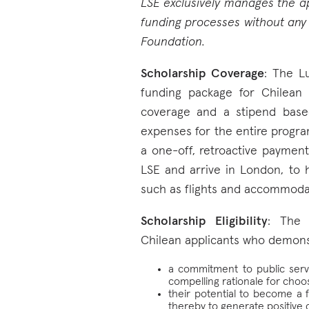
LSE exclusively manages the app
funding processes without any 
Foundation.
Scholarship Coverage
: The L
funding package for Chilean c
coverage and a stipend ba
expenses for the entire program
a one-off, retroactive payment 
LSE and arrive in London, to h
such as flights and accommoda
Scholarship Eligibility
: The 
Chilean applicants who demons
a commitment to public servi
compelling rationale for choos
their potential to become a f
thereby to generate positive 